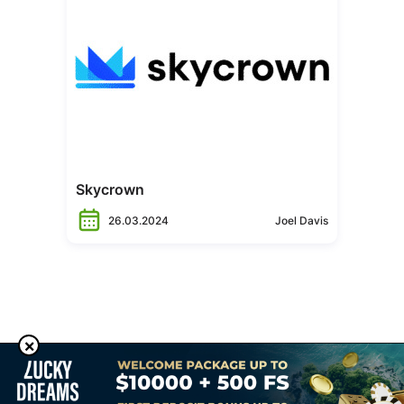
Skycrown
26.03.2024
Joel Davis
×
©2026 casinosaustralian.com