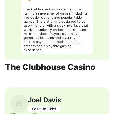
The Clubhouse Casino stands out with
its impressive array of games, including
live dealer options and popular table
games. The platform is designed to be
user-friendly, with a sleek interface that
works seamlessly on both desktop and
mobile devices. Players can enjoy
generous bonuses and a variety of
secure payment methods, ensuring a
smooth and enjoyable gaming
experience.
The Clubhouse Casino
Joel Davis
Editor-In-Chief