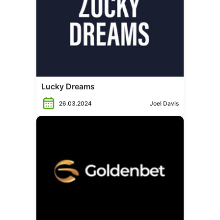
Lucky Dreams
26.03.2024
Joel Davis