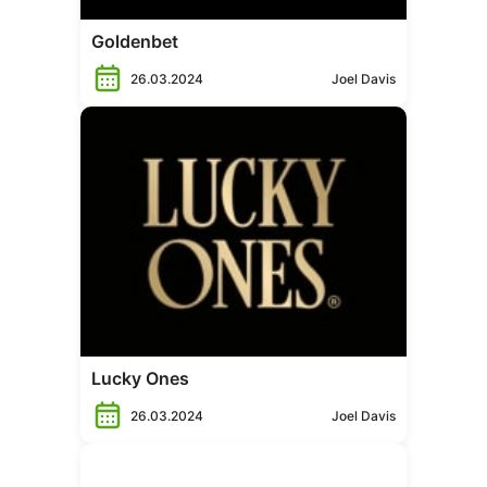
Goldenbet
26.03.2024
Joel Davis
Lucky Ones
26.03.2024
Joel Davis