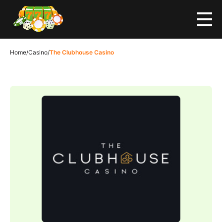
Home
/
Casino
/
The Clubhouse Casino