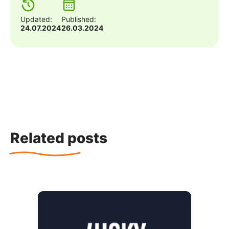
Updated:
Published:
24.07.2024
26.03.2024
Related posts