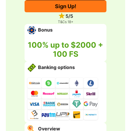
Sign Up!
5/5
T&Cs 18+
Bonus
100% up to $2000 +
100 FS
Banking options
Overview