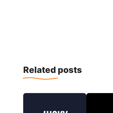
Related posts