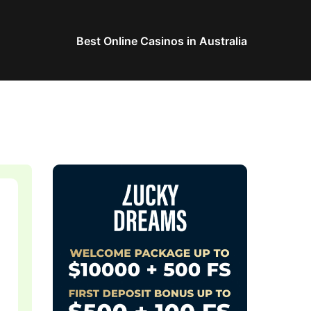
Best Online Casinos in Australia