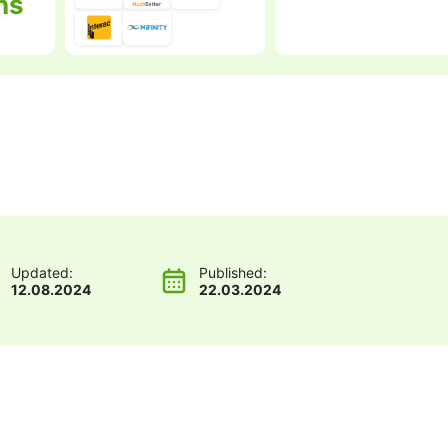
ns
Updated:
Published:
12.08.2024
22.03.2024