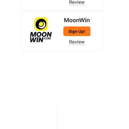
Review
MoonWin
Sign Up!
Review