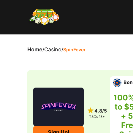
Home
/
Casino
/
SpinFever
Bon
100%
to $
4.8/5
+ 
T&Cs 18+
Fr
Sign Up!