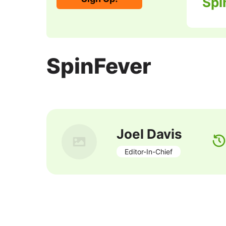
Spi
SpinFever
Joel Davis
Editor-In-Chief