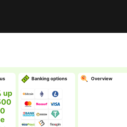
us
Banking options
Overview
 up
500
50
ee