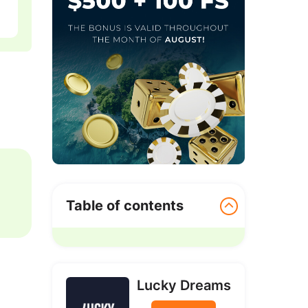
Table of contents
Lucky Dreams