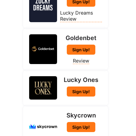
Sign Up!
Lucky Dreams
Review
Goldenbet
Sign Up!
Review
Lucky Ones
Sign Up!
Skycrown
Sign Up!