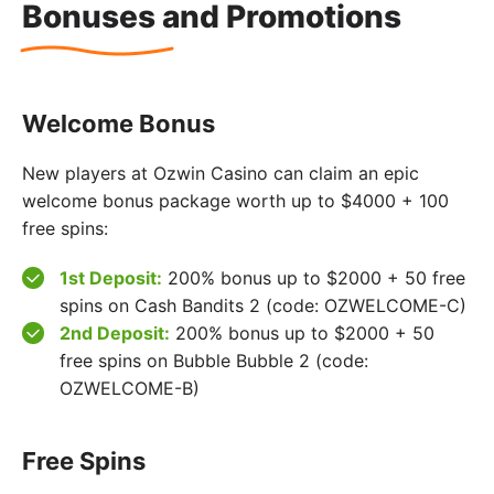
Bonuses and Promotions
Welcome Bonus
New players at Ozwin Casino can claim an epic
welcome bonus package worth up to $4000 + 100
free spins:
1st Deposit:
200% bonus up to $2000 + 50 free
spins on Cash Bandits 2 (code: OZWELCOME-C)
2nd Deposit:
200% bonus up to $2000 + 50
free spins on Bubble Bubble 2 (code:
OZWELCOME-B)
Free Spins