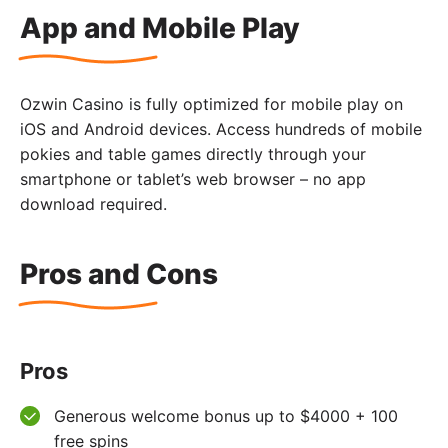
App and Mobile Play
Ozwin Casino is fully optimized for mobile play on
iOS and Android devices. Access hundreds of mobile
pokies and table games directly through your
smartphone or tablet’s web browser – no app
download required.
Pros and Cons
Pros
Generous welcome bonus up to $4000 + 100
free spins