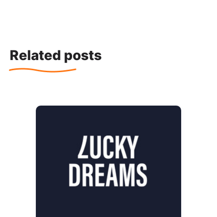
Related posts