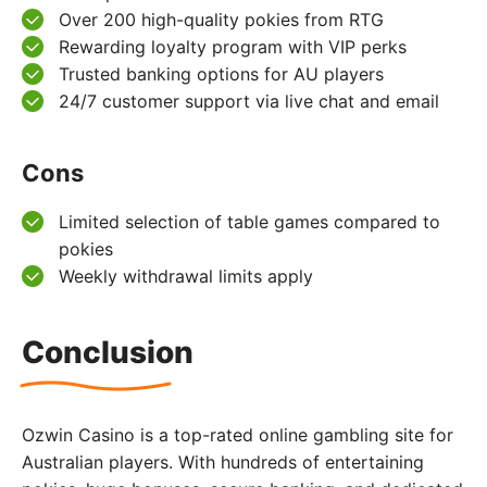
Over 200 high-quality pokies from RTG
Rewarding loyalty program with VIP perks
Trusted banking options for AU players
24/7 customer support via live chat and email
Cons
Limited selection of table games compared to
pokies
Weekly withdrawal limits apply
Conclusion
Ozwin Casino is a top-rated online gambling site for
Australian players. With hundreds of entertaining