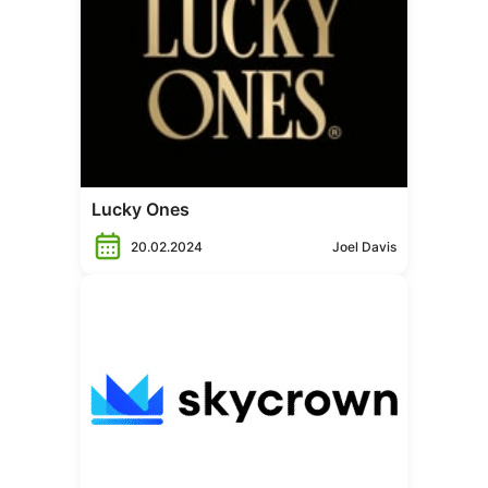
Lucky Ones
20.02.2024
Joel Davis