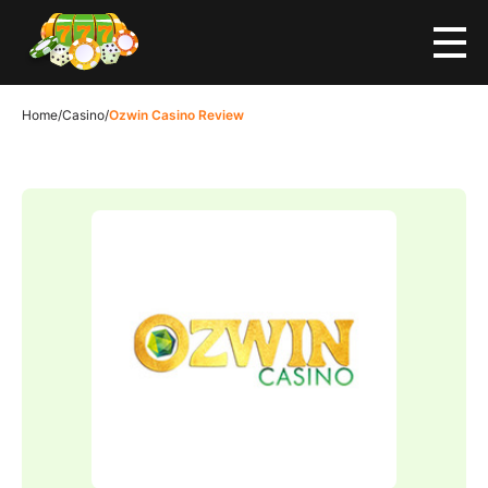
Home
/
Casino
/
Ozwin Casino Review