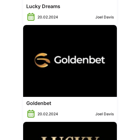
Lucky Dreams
20.02.2024
Joel Davis
Goldenbet
20.02.2024
Joel Davis