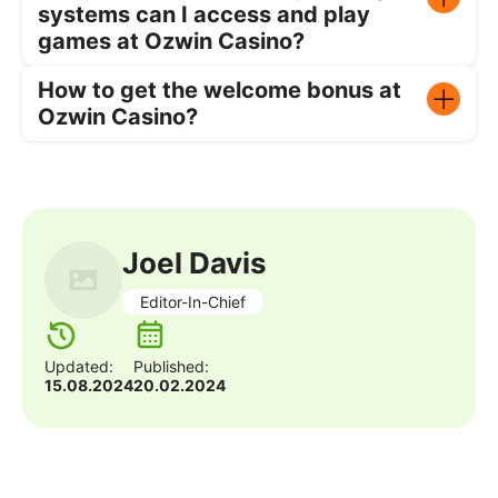
systems can I access and play
games at Ozwin Casino?
How to get the welcome bonus at
Ozwin Casino?
Joel Davis
Editor-In-Chief
Updated:
Published:
15.08.2024
20.02.2024