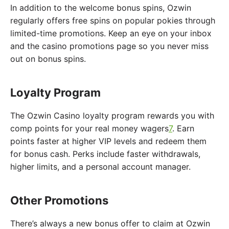
In addition to the welcome bonus spins, Ozwin
regularly offers free spins on popular pokies through
limited-time promotions. Keep an eye on your inbox
and the casino promotions page so you never miss
out on bonus spins.
Loyalty Program
The Ozwin Casino loyalty program rewards you with
comp points for your real money wagers
7
. Earn
points faster at higher VIP levels and redeem them
for bonus cash. Perks include faster withdrawals,
higher limits, and a personal account manager.
Other Promotions
There’s always a new bonus offer to claim at Ozwin