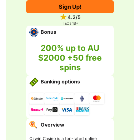
Sign Up!
4.2/5
T&Cs 18+
Bonus
200% up to AU
$2000 +50 free
spins
Banking options
Overview
Ozwin Casino is a top-rated online