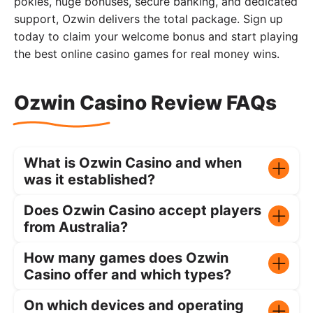
pokies, huge bonuses, secure banking, and dedicated
support, Ozwin delivers the total package. Sign up
today to claim your welcome bonus and start playing
the best online casino games for real money wins.
Ozwin Casino Review FAQs
What is Ozwin Casino and when
was it established?
Does Ozwin Casino accept players
from Australia?
How many games does Ozwin
Casino offer and which types?
On which devices and operating