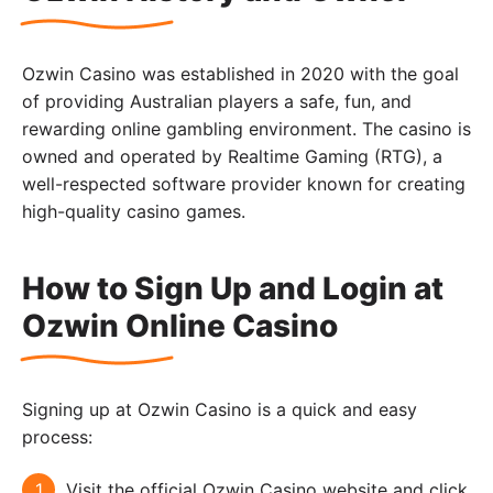
Ozwin Casino was established in 2020 with the goal
of providing Australian players a safe, fun, and
rewarding online gambling environment. The casino is
owned and operated by Realtime Gaming (RTG), a
well-respected software provider known for creating
high-quality casino games.
How to Sign Up and Login at
Ozwin Online Casino
Signing up at Ozwin Casino is a quick and easy
process:
Visit the official Ozwin Casino website and click