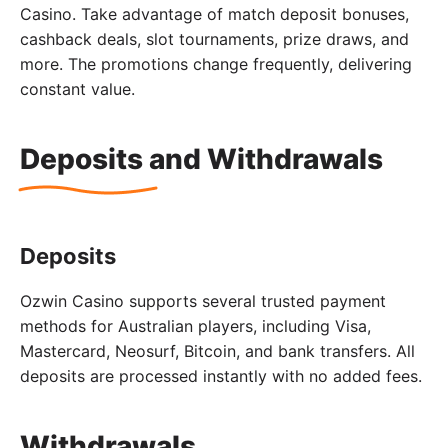
Casino. Take advantage of match deposit bonuses,
cashback deals, slot tournaments, prize draws, and
more. The promotions change frequently, delivering
constant value.
Deposits and Withdrawals
Deposits
Ozwin Casino supports several trusted payment
methods for Australian players, including Visa,
Mastercard, Neosurf, Bitcoin, and bank transfers. All
deposits are processed instantly with no added fees.
Withdrawals