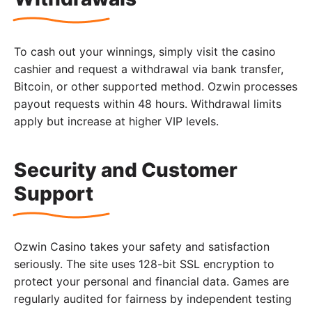
To cash out your winnings, simply visit the casino
cashier and request a withdrawal via bank transfer,
Bitcoin, or other supported method. Ozwin processes
payout requests within 48 hours. Withdrawal limits
apply but increase at higher VIP levels.
Security and Customer
Support
Ozwin Casino takes your safety and satisfaction
seriously. The site uses 128-bit SSL encryption to
protect your personal and financial data. Games are
regularly audited for fairness by independent testing