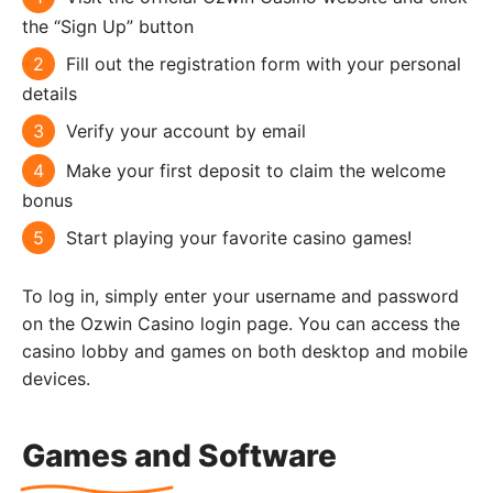
the “Sign Up” button
Fill out the registration form with your personal
details
Verify your account by email
Make your first deposit to claim the welcome
bonus
Start playing your favorite casino games!
To log in, simply enter your username and password
on the Ozwin Casino login page. You can access the
casino lobby and games on both desktop and mobile
devices.
Games and Software