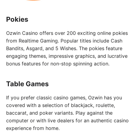
Pokies
Ozwin Casino offers over 200 exciting online pokies
from Realtime Gaming. Popular titles include Cash
Bandits, Asgard, and 5 Wishes. The pokies feature
engaging themes, impressive graphics, and lucrative
bonus features for non-stop spinning action.
Table Games
If you prefer classic casino games, Ozwin has you
covered with a selection of blackjack, roulette,
baccarat, and poker variants. Play against the
computer or with live dealers for an authentic casino
experience from home.