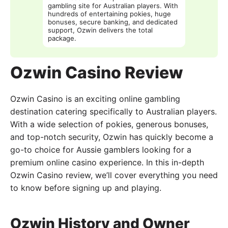
gambling site for Australian players. With
hundreds of entertaining pokies, huge
bonuses, secure banking, and dedicated
support, Ozwin delivers the total
package.
Ozwin Casino Review
Ozwin Casino is an exciting online gambling
destination catering specifically to Australian players.
With a wide selection of pokies, generous bonuses,
and top-notch security, Ozwin has quickly become a
go-to choice for Aussie gamblers looking for a
premium online casino experience. In this in-depth
Ozwin Casino review, we’ll cover everything you need
to know before signing up and playing.
Ozwin History and Owner