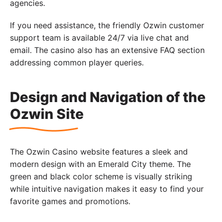
agencies.
If you need assistance, the friendly Ozwin customer
support team is available 24/7 via live chat and
email. The casino also has an extensive FAQ section
addressing common player queries.
Design and Navigation of the
Ozwin Site
The Ozwin Casino website features a sleek and
modern design with an Emerald City theme. The
green and black color scheme is visually striking
while intuitive navigation makes it easy to find your
favorite games and promotions.