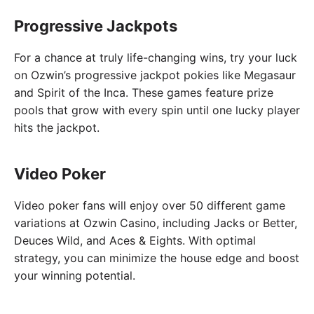
Progressive Jackpots
For a chance at truly life-changing wins, try your luck
on Ozwin’s progressive jackpot pokies like Megasaur
and Spirit of the Inca. These games feature prize
pools that grow with every spin until one lucky player
hits the jackpot.
Video Poker
Video poker fans will enjoy over 50 different game
variations at Ozwin Casino, including Jacks or Better,
Deuces Wild, and Aces & Eights. With optimal
strategy, you can minimize the house edge and boost
your winning potential.