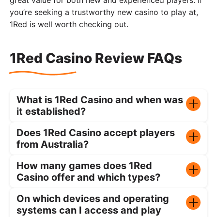
great value for both new and experienced players. If
you’re seeking a trustworthy new casino to play at,
1Red is well worth checking out.
1Red Casino Review FAQs
What is 1Red Casino and when was
it established?
Does 1Red Casino accept players
from Australia?
How many games does 1Red
Casino offer and which types?
On which devices and operating
systems can I access and play