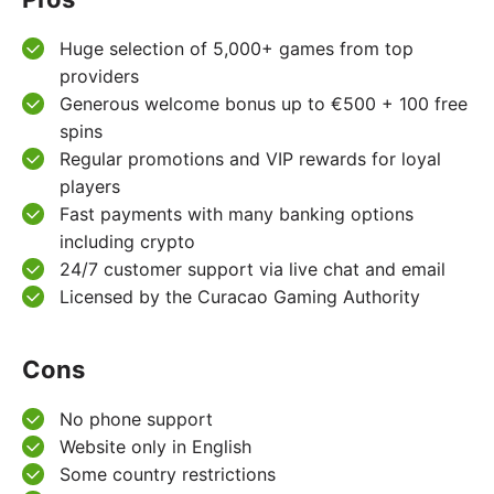
Huge selection of 5,000+ games from top
providers
Generous welcome bonus up to €500 + 100 free
spins
Regular promotions and VIP rewards for loyal
players
Fast payments with many banking options
including crypto
24/7 customer support via live chat and email
Licensed by the Curacao Gaming Authority
Cons
No phone support
Website only in English
Some country restrictions