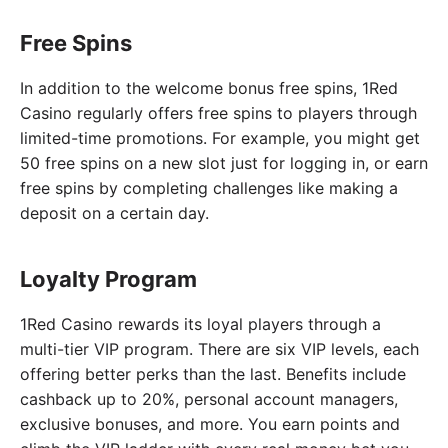
Free Spins
In addition to the welcome bonus free spins, 1Red
Casino regularly offers free spins to players through
limited-time promotions. For example, you might get
50 free spins on a new slot just for logging in, or earn
free spins by completing challenges like making a
deposit on a certain day.
Loyalty Program
1Red Casino rewards its loyal players through a
multi-tier VIP program. There are six VIP levels, each
offering better perks than the last. Benefits include
cashback up to 20%, personal account managers,
exclusive bonuses, and more. You earn points and