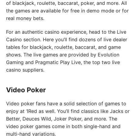
of blackjack, roulette, baccarat, poker, and more. All
the games are available for free in demo mode or for
real money bets.
For an authentic casino experience, head to the Live
Casino section. Here you’ll find dozens of live dealer
tables for blackjack, roulette, baccarat, and game
shows. The live games are provided by Evolution
Gaming and Pragmatic Play Live, the top two live
casino suppliers.
Video Poker
Video poker fans have a solid selection of games to
enjoy at 1Red as well. You’ll find classics like Jacks or
Better, Deuces Wild, Joker Poker, and more. The
video poker games come in both single-hand and
multi-hand variations.