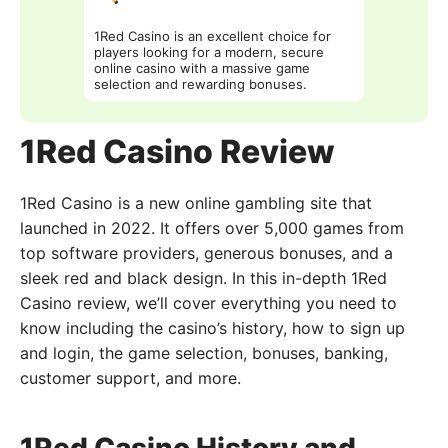
1Red Casino is an excellent choice for
players looking for a modern, secure
online casino with a massive game
selection and rewarding bonuses.
1Red Casino Review
1Red Casino is a new online gambling site that
launched in 2022. It offers over 5,000 games from
top software providers, generous bonuses, and a
sleek red and black design. In this in-depth 1Red
Casino review, we’ll cover everything you need to
know including the casino’s history, how to sign up
and login, the game selection, bonuses, banking,
customer support, and more.