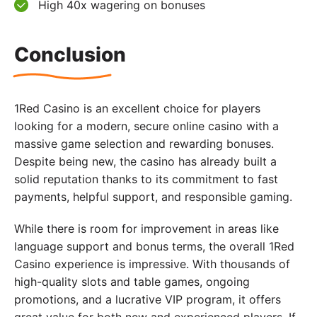
High 40x wagering on bonuses
Conclusion
1Red Casino is an excellent choice for players
looking for a modern, secure online casino with a
massive game selection and rewarding bonuses.
Despite being new, the casino has already built a
solid reputation thanks to its commitment to fast
payments, helpful support, and responsible gaming.
While there is room for improvement in areas like
language support and bonus terms, the overall 1Red
Casino experience is impressive. With thousands of
high-quality slots and table games, ongoing
promotions, and a lucrative VIP program, it offers