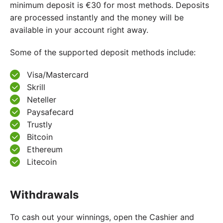
minimum deposit is €30 for most methods. Deposits
are processed instantly and the money will be
available in your account right away.
Some of the supported deposit methods include:
Visa/Mastercard
Skrill
Neteller
Paysafecard
Trustly
Bitcoin
Ethereum
Litecoin
Withdrawals
To cash out your winnings, open the Cashier and