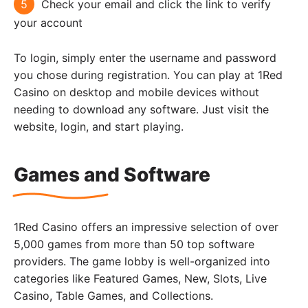
Check your email and click the link to verify
your account
To login, simply enter the username and password
you chose during registration. You can play at 1Red
Casino on desktop and mobile devices without
needing to download any software. Just visit the
website, login, and start playing.
Games and Software
1Red Casino offers an impressive selection of over
5,000 games from more than 50 top software
providers. The game lobby is well-organized into
categories like Featured Games, New, Slots, Live
Casino, Table Games, and Collections.