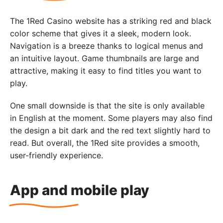
The 1Red Casino website has a striking red and black
color scheme that gives it a sleek, modern look.
Navigation is a breeze thanks to logical menus and
an intuitive layout. Game thumbnails are large and
attractive, making it easy to find titles you want to
play.
One small downside is that the site is only available
in English at the moment. Some players may also find
the design a bit dark and the red text slightly hard to
read. But overall, the 1Red site provides a smooth,
user-friendly experience.
App and mobile play