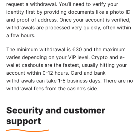
request a withdrawal. You’ll need to verify your
identity first by providing documents like a photo ID
and proof of address. Once your account is verified,
withdrawals are processed very quickly, often within
a few hours.
The minimum withdrawal is €30 and the maximum
varies depending on your VIP level. Crypto and e-
wallet cashouts are the fastest, usually hitting your
account within 0-12 hours. Card and bank
withdrawals can take 1-5 business days. There are no
withdrawal fees from the casino’s side.
Security and customer
support