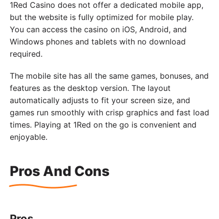
1Red Casino does not offer a dedicated mobile app,
but the website is fully optimized for mobile play.
You can access the casino on iOS, Android, and
Windows phones and tablets with no download
required.
The mobile site has all the same games, bonuses, and
features as the desktop version. The layout
automatically adjusts to fit your screen size, and
games run smoothly with crisp graphics and fast load
times. Playing at 1Red on the go is convenient and
enjoyable.
Pros And Cons
Pros