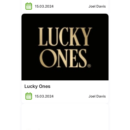
15.03.2024
Joel Davis
Lucky Ones
15.03.2024
Joel Davis