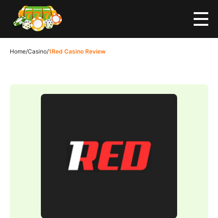
Home
/
Casino
/
1Red Casino Review