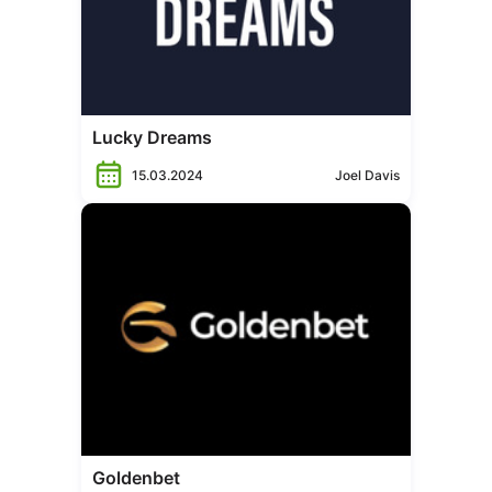
Lucky Dreams
15.03.2024
Joel Davis
Goldenbet