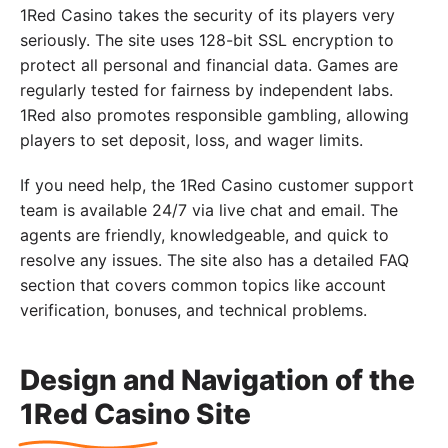
1Red Casino takes the security of its players very
seriously. The site uses 128-bit SSL encryption to
protect all personal and financial data. Games are
regularly tested for fairness by independent labs.
1Red also promotes responsible gambling, allowing
players to set deposit, loss, and wager limits.
If you need help, the 1Red Casino customer support
team is available 24/7 via live chat and email. The
agents are friendly, knowledgeable, and quick to
resolve any issues. The site also has a detailed FAQ
section that covers common topics like account
verification, bonuses, and technical problems.
Design and Navigation of the
1Red Casino Site