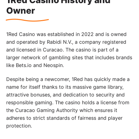
1Red Casino History and
Owner
1Red Casino was established in 2022 and is owned
and operated by Rabidi N.V., a company registered
and licensed in Curacao. The casino is part of a
larger network of gambling sites that includes brands
like Bets.io and Neospin.
Despite being a newcomer, 1Red has quickly made a
name for itself thanks to its massive game library,
attractive bonuses, and dedication to security and
responsible gaming. The casino holds a license from
the Curacao Gaming Authority which ensures it
adheres to strict standards of fairness and player
protection.