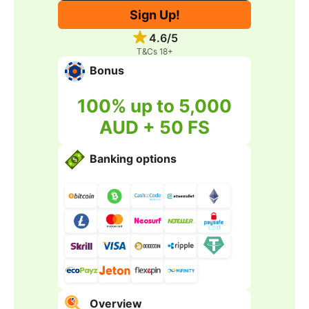
Sign Up!
4.6/5
T&Cs 18+
Bonus
100% up to 5,000
AUD + 50 FS
Banking options
Overview