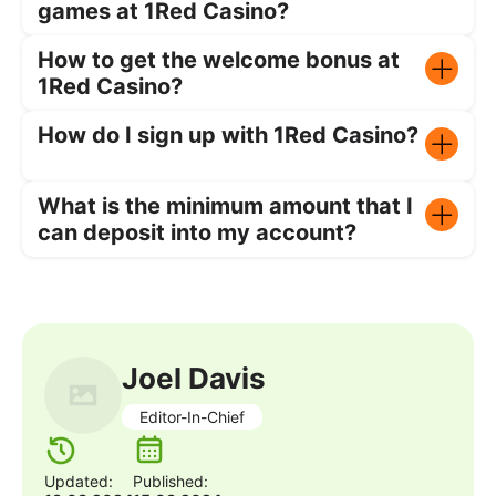
games at 1Red Casino?
How to get the welcome bonus at
1Red Casino?
How do I sign up with 1Red Casino?
What is the minimum amount that I
can deposit into my account?
Joel Davis
Editor-In-Chief
Updated:
Published: