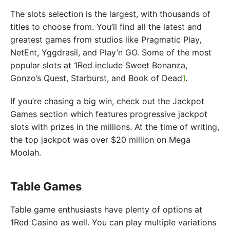
The slots selection is the largest, with thousands of
titles to choose from. You’ll find all the latest and
greatest games from studios like Pragmatic Play,
NetEnt, Yggdrasil, and Play’n GO. Some of the most
popular slots at 1Red include Sweet Bonanza,
Gonzo’s Quest, Starburst, and Book of Dead
1
.
If you’re chasing a big win, check out the Jackpot
Games section which features progressive jackpot
slots with prizes in the millions. At the time of writing,
the top jackpot was over $20 million on Mega
Moolah.
Table Games
Table game enthusiasts have plenty of options at
1Red Casino as well. You can play multiple variations