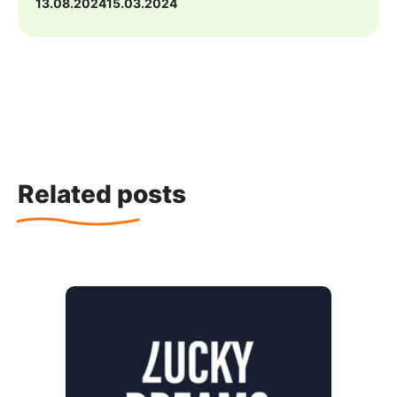
13.08.2024
15.03.2024
Related posts