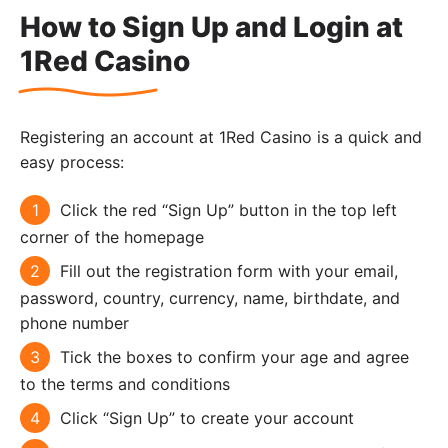
How to Sign Up and Login at
1Red Casino
Registering an account at 1Red Casino is a quick and
easy process:
Click the red “Sign Up” button in the top left
corner of the homepage
Fill out the registration form with your email,
password, country, currency, name, birthdate, and
phone number
Tick the boxes to confirm your age and agree
to the terms and conditions
Click “Sign Up” to create your account