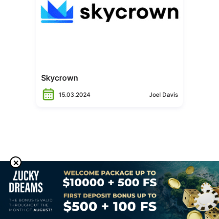
Skycrown
15.03.2024
Joel Davis
×
©2026 casinosaustralian.com
Best Online Casinos in Australia