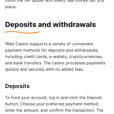
climb the VIP ladder with every real money bet you
place.
Deposits and withdrawals
1Red Casino supports a variety of convenient
payment methods for deposits and withdrawals,
including credit cards, e-wallets, cryptocurrencies,
and bank transfers. The casino processes payments
quickly and securely with no added fees.
Deposits
To fund your account, log in and click the Deposit
button. Choose your preferred payment method,
enter the amount, and confirm the transaction. The