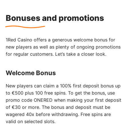
Bonuses and promotions
1Red Casino offers a generous welcome bonus for
new players as well as plenty of ongoing promotions
for regular customers. Let’s take a closer look.
Welcome Bonus
New players can claim a 100% first deposit bonus up
to €500 plus 100 free spins. To get the bonus, use
promo code ONERED when making your first deposit
of €30 or more. The bonus and deposit must be
wagered 40x before withdrawing. Free spins are
valid on selected slots.